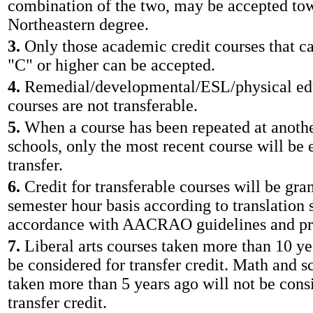
combination of the two, may be accepted to
Northeastern degree.
3.
Only those academic credit courses that ca
"C" or higher can be accepted.
4.
Remedial/developmental/ESL/physical edu
courses are not transferable.
5.
When a course has been repeated at anothe
schools, only the most recent course will be e
transfer.
6.
Credit for transferable courses will be gra
semester hour basis according to translation 
accordance with AACRAO guidelines and pr
7.
Liberal arts courses taken more than 10 ye
be considered for transfer credit. Math and s
taken more than 5 years ago will not be cons
transfer credit.