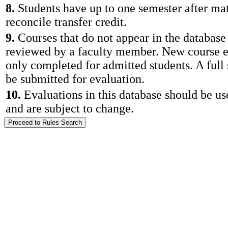
8.
Students have up to one semester after mat
reconcile transfer credit.
9.
Courses that do not appear in the database
reviewed by a faculty member. New course e
only completed for admitted students. A full
be submitted for evaluation.
10.
Evaluations in this database should be us
and are subject to change.