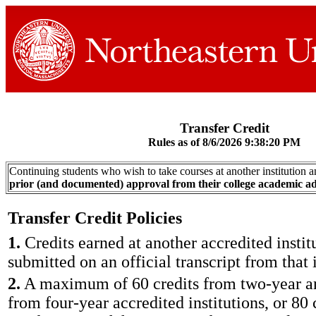
Transfer Credit
Rules as of 8/6/2026 9:38:20 PM
Continuing students who wish to take courses at another institution a
prior (and documented) approval from their college academic ad
Transfer Credit Policies
1.
Credits earned at another accredited instit
submitted on an official transcript from that i
2.
A maximum of 60 credits from two-year an
from four-year accredited institutions, or 80 